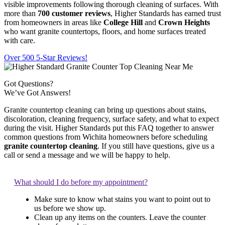
visible improvements following thorough cleaning of surfaces. With
more than
700 customer reviews
, Higher Standards has earned trust
from homeowners in areas like
College Hill
and
Crown Heights
who want granite countertops, floors, and home surfaces treated
with care.
Over 500 5-Star Reviews!
Got Questions?
We’ve Got Answers!
Granite countertop cleaning can bring up questions about stains,
discoloration, cleaning frequency, surface safety, and what to expect
during the visit. Higher Standards put this FAQ together to answer
common questions from Wichita homeowners before scheduling
granite countertop cleaning
. If you still have questions, give us a
call or send a message and we will be happy to help.
What should I do before my appointment?
Make sure to know what stains you want to point out to
us before we show up.
Clean up any items on the counters. Leave the counter