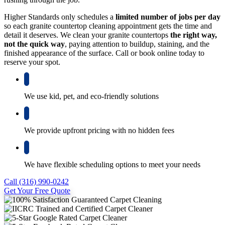
Higher Standards only schedules a
limited number of jobs per day
so each granite countertop cleaning appointment gets the time and
detail it deserves. We clean your granite countertops
the right way,
not the quick way
, paying attention to buildup, staining, and the
finished appearance of the surface. Call or book online today to
reserve your spot.
We use kid, pet, and eco-friendly solutions
We provide upfront pricing with no hidden fees
We have flexible scheduling options to meet your needs
Call (316) 990-0242
Get Your Free Quote