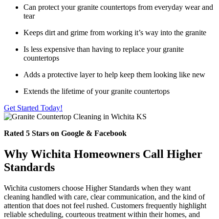
Can protect your granite countertops from everyday wear and
tear
Keeps dirt and grime from working it’s way into the granite
Is less expensive than having to replace your granite
countertops
Adds a protective layer to help keep them looking like new
Extends the lifetime of your granite countertops
Get Started Today!
Rated 5 Stars on Google & Facebook
Why Wichita Homeowners Call Higher
Standards
Wichita customers choose Higher Standards when they want
cleaning handled with care, clear communication, and the kind of
attention that does not feel rushed. Customers frequently highlight
reliable scheduling, courteous treatment within their homes, and