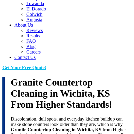
Towanda
El Dorado
Colwich
Augusta
About Us
Reviews
Results
FAQ
Blog
Careers
Contact Us
Get Your Free Quote!
Granite Countertop
Cleaning in Wichita, KS
From Higher Standards!
Discoloration, dull spots, and everyday kitchen buildup can
make stone counters look older than they are, which is why
Granite Countertop Cleaning in Wichita, KS
from Higher