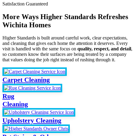
Satisfaction Guaranteed
More Ways Higher Standards Refreshes
Wichita Homes
Higher Standards is built around careful work, clear expectations,
and cleaning that gives each home the attention it deserves. Every
visit is handled with the same focus on
quality, respect, and detail
,
so customers know their surfaces are being treated by a company
that values doing the job right instead of rushing through it.
Carpet Cleaning
Rug
Cleaning
Upholstery Cleaning