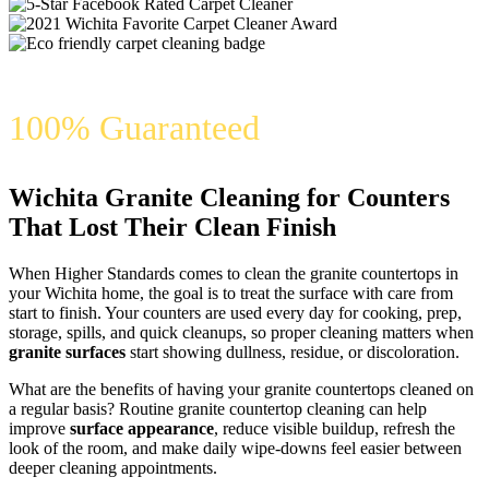
100% Guaranteed
Wichita Granite Cleaning for Counters
That Lost Their Clean Finish
When Higher Standards comes to clean the granite countertops in
your Wichita home, the goal is to treat the surface with care from
start to finish. Your counters are used every day for cooking, prep,
storage, spills, and quick cleanups, so proper cleaning matters when
granite surfaces
start showing dullness, residue, or discoloration.
What are the benefits of having your granite countertops cleaned on
a regular basis? Routine granite countertop cleaning can help
improve
surface appearance
, reduce visible buildup, refresh the
look of the room, and make daily wipe-downs feel easier between
deeper cleaning appointments.