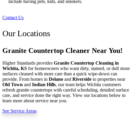
include having pets, kids, and smokers.
Contact Us
Our Locations
Granite Countertop Cleaner Near You!
Higher Standards provides
Granite Countertop Cleaning in
Wichita, KS
for homeowners who want dirty, stained, or dull stone
surfaces cleaned with more care than a quick wipe-down can
provide. From homes in
Delano
and
Riverside
to properties near
Old Town
and
Indian Hills
, our team helps Wichita customers
refresh granite countertops with careful scheduling, detailed surface
care, and service done the right way. View our locations below to
learn more about service near you.
See Service Areas