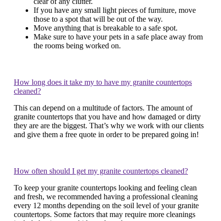
clear of any clutter.
If you have any small light pieces of furniture, move
those to a spot that will be out of the way.
Move anything that is breakable to a safe spot.
Make sure to have your pets in a safe place away from
the rooms being worked on.
How long does it take my to have my granite countertops
cleaned?
This can depend on a multitude of factors. The amount of
granite countertops that you have and how damaged or dirty
they are are the biggest. That’s why we work with our clients
and give them a free quote in order to be prepared going in!
How often should I get my granite countertops cleaned?
To keep your granite countertops looking and feeling clean
and fresh, we recommended having a professional cleaning
every 12 months depending on the soil level of your granite
countertops. Some factors that may require more cleanings