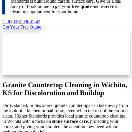
Standards is built around careful surface care. Give us a call
today or book online to get your
free quote
and reserve a
cleaning appointment for your home.
Call (316) 990-0242
Get Your Free Quote
Granite Countertop Cleaning in Wichita,
KS for Discoloration and Buildup
Dirty, stained, or discolored granite countertops can take away from
the look of a kitchen or bathroom, even when the rest of the room is
clean. Higher Standards provides local granite countertop cleaning
in Wichita with a focus on
stone surface care
, protecting your
home, and giving your counters the attention they need without
rushing through the job.