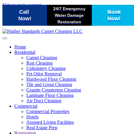
Skip to main content
24/7 Emergency
Call
Book
Water Damage
Now!
Now!
Restoration
Home
Residential
Carpet Cleaning
Rug Cleaning
Upholstery Cleaning
Pet Odor Removal
Hardwood Floor Cleaning
Tile and Grout Cleaning
Granite Countertop Cleaning
Laminate Floor Cleaning
Air Duct Cleaning
Commercial
Commercial Properties
Hotels
Assisted Living Facilities
Real Estate Prep
Restoration