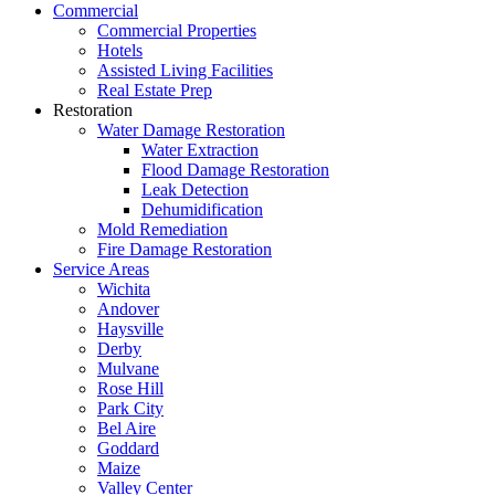
Commercial
Commercial Properties
Hotels
Assisted Living Facilities
Real Estate Prep
Restoration
Water Damage Restoration
Water Extraction
Flood Damage Restoration
Leak Detection
Dehumidification
Mold Remediation
Fire Damage Restoration
Service Areas
Wichita
Andover
Haysville
Derby
Mulvane
Rose Hill
Park City
Bel Aire
Goddard
Maize
Valley Center