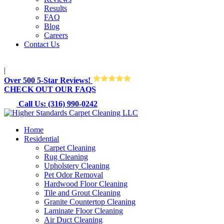
Results
FAQ
Blog
Careers
Contact Us
M-Sun 8:30AM-8:30PM
|
Over 500 5-Star Reviews!
CHECK OUT OUR FAQS
Call Us: (316) 990-0242
Home
Residential
Carpet Cleaning
Rug Cleaning
Upholstery Cleaning
Pet Odor Removal
Hardwood Floor Cleaning
Tile and Grout Cleaning
Granite Countertop Cleaning
Laminate Floor Cleaning
Air Duct Cleaning