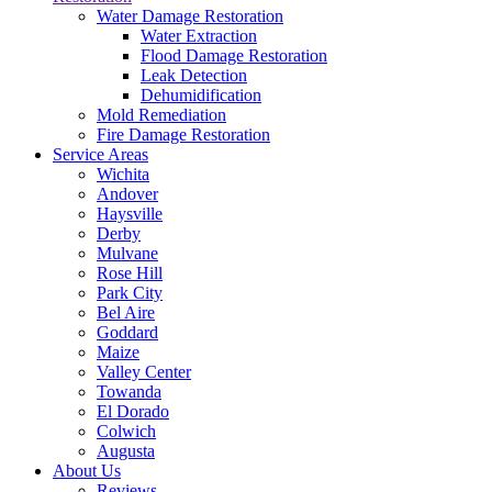
Water Damage Restoration
Water Extraction
Flood Damage Restoration
Leak Detection
Dehumidification
Mold Remediation
Fire Damage Restoration
Service Areas
Wichita
Andover
Haysville
Derby
Mulvane
Rose Hill
Park City
Bel Aire
Goddard
Maize
Valley Center
Towanda
El Dorado
Colwich
Augusta
About Us
Reviews