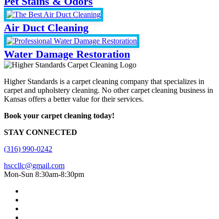
Pet Stains & Odors
Air Duct Cleaning
Water Damage Restoration
Higher Standards is a carpet cleaning company that specializes in
carpet and upholstery cleaning. No other carpet cleaning business in
Kansas offers a better value for their services.
Book your carpet cleaning today!
STAY CONNECTED
(316) 990-0242
hsccllc@gmail.com
Mon-Sun 8:30am-8:30pm