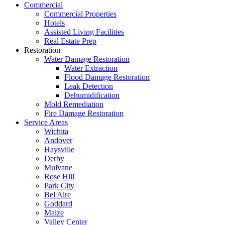
Commercial
Commercial Properties
Hotels
Assisted Living Facilities
Real Estate Prep
Restoration
Water Damage Restoration
Water Extraction
Flood Damage Restoration
Leak Detection
Dehumidification
Mold Remediation
Fire Damage Restoration
Service Areas
Wichita
Andover
Haysville
Derby
Mulvane
Rose Hill
Park City
Bel Aire
Goddard
Maize
Valley Center