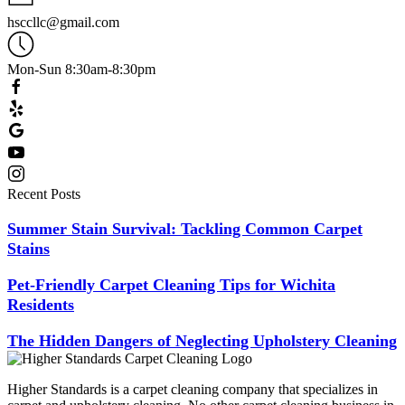
hsccllc@gmail.com
Mon-Sun 8:30am-8:30pm
Recent Posts
Summer Stain Survival: Tackling Common Carpet
Stains
Pet-Friendly Carpet Cleaning Tips for Wichita
Residents
The Hidden Dangers of Neglecting Upholstery Cleaning
Higher Standards is a carpet cleaning company that specializes in