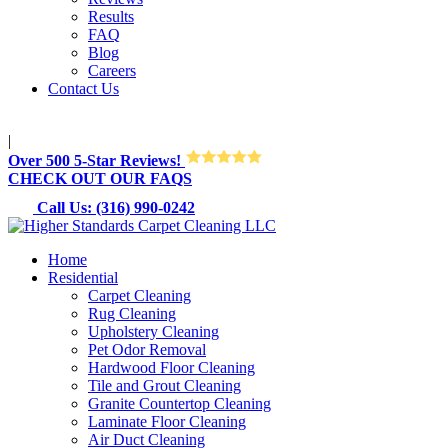
Results
FAQ
Blog
Careers
Contact Us
M-Sun 8:30AM-8:30PM
|
Over 500 5-Star Reviews!
CHECK OUT OUR FAQS
Call Us: (316) 990-0242
Home
Residential
Carpet Cleaning
Rug Cleaning
Upholstery Cleaning
Pet Odor Removal
Hardwood Floor Cleaning
Tile and Grout Cleaning
Granite Countertop Cleaning
Laminate Floor Cleaning
Air Duct Cleaning