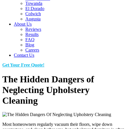
Towanda
El Dorado
Colwich
Augusta
About Us
Reviews
Results
FAQ
Blog
Careers
Contact Us
Get Your Free Quote!
The Hidden Dangers of
Neglecting Upholstery
Cleaning
Most homeowners regularly vacuum their floors, wipe down