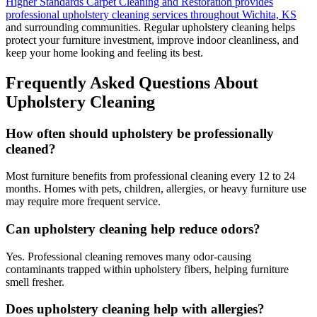
Higher Standards Carpet Cleaning and Restoration provides
professional upholstery cleaning services throughout Wichita, KS
and surrounding communities. Regular upholstery cleaning helps
protect your furniture investment, improve indoor cleanliness, and
keep your home looking and feeling its best.
Frequently Asked Questions About
Upholstery Cleaning
How often should upholstery be professionally
cleaned?
Most furniture benefits from professional cleaning every 12 to 24
months. Homes with pets, children, allergies, or heavy furniture use
may require more frequent service.
Can upholstery cleaning help reduce odors?
Yes. Professional cleaning removes many odor-causing
contaminants trapped within upholstery fibers, helping furniture
smell fresher.
Does upholstery cleaning help with allergies?