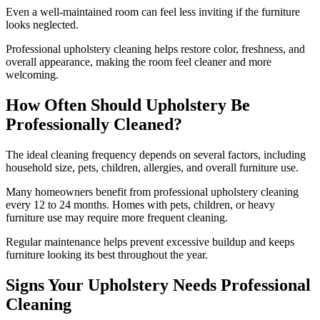
Even a well-maintained room can feel less inviting if the furniture
looks neglected.
Professional upholstery cleaning helps restore color, freshness, and
overall appearance, making the room feel cleaner and more
welcoming.
How Often Should Upholstery Be
Professionally Cleaned?
The ideal cleaning frequency depends on several factors, including
household size, pets, children, allergies, and overall furniture use.
Many homeowners benefit from professional upholstery cleaning
every 12 to 24 months. Homes with pets, children, or heavy
furniture use may require more frequent cleaning.
Regular maintenance helps prevent excessive buildup and keeps
furniture looking its best throughout the year.
Signs Your Upholstery Needs Professional
Cleaning