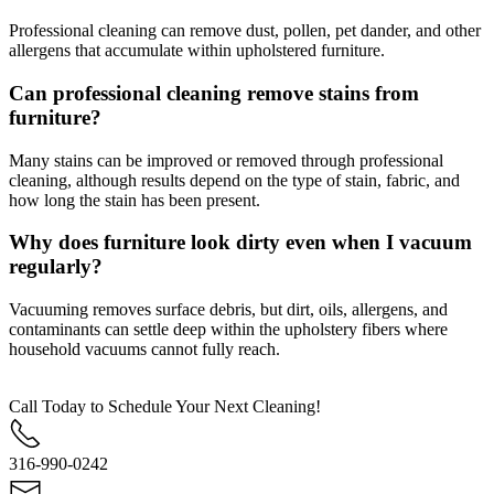
Professional cleaning can remove dust, pollen, pet dander, and other
allergens that accumulate within upholstered furniture.
Can professional cleaning remove stains from
furniture?
Many stains can be improved or removed through professional
cleaning, although results depend on the type of stain, fabric, and
how long the stain has been present.
Why does furniture look dirty even when I vacuum
regularly?
Vacuuming removes surface debris, but dirt, oils, allergens, and
contaminants can settle deep within the upholstery fibers where
household vacuums cannot fully reach.
Call Today to Schedule Your Next Cleaning!
316-990-0242