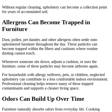
Without regular cleaning, upholstery can become a collection point
for years of accumulated soil.
Allergens Can Become Trapped in
Furniture
Dust, pollen, pet dander, and other allergens often settle onto
upholstered furniture throughout the day. These particles can
become trapped within the fibers and cushions where routine
dusting cannot reach.
Whenever someone sits down, adjusts a cushion, or uses the
furniture, some of these particles may become airborne again.
For households with allergy sufferers, pets, or children, neglected
upholstery can contribute to a less comfortable indoor environment.
Professional cleaning helps remove many of these trapped
contaminants and supports a cleaner living space.
Odors Can Build Up Over Time
Furniture naturally absorbs odors from everyday life. Cooking