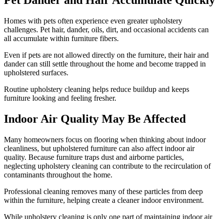
Pet Dander and Hair Accumulate Quickly
Homes with pets often experience even greater upholstery
challenges. Pet hair, dander, oils, dirt, and occasional accidents can
all accumulate within furniture fibers.
Even if pets are not allowed directly on the furniture, their hair and
dander can still settle throughout the home and become trapped in
upholstered surfaces.
Routine upholstery cleaning helps reduce buildup and keeps
furniture looking and feeling fresher.
Indoor Air Quality May Be Affected
Many homeowners focus on flooring when thinking about indoor
cleanliness, but upholstered furniture can also affect indoor air
quality. Because furniture traps dust and airborne particles,
neglecting upholstery cleaning can contribute to the recirculation of
contaminants throughout the home.
Professional cleaning removes many of these particles from deep
within the furniture, helping create a cleaner indoor environment.
While upholstery cleaning is only one part of maintaining indoor air