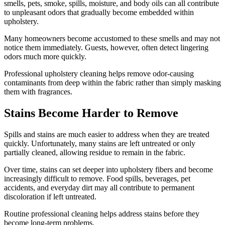
smells, pets, smoke, spills, moisture, and body oils can all contribute
to unpleasant odors that gradually become embedded within
upholstery.
Many homeowners become accustomed to these smells and may not
notice them immediately. Guests, however, often detect lingering
odors much more quickly.
Professional upholstery cleaning helps remove odor-causing
contaminants from deep within the fabric rather than simply masking
them with fragrances.
Stains Become Harder to Remove
Spills and stains are much easier to address when they are treated
quickly. Unfortunately, many stains are left untreated or only
partially cleaned, allowing residue to remain in the fabric.
Over time, stains can set deeper into upholstery fibers and become
increasingly difficult to remove. Food spills, beverages, pet
accidents, and everyday dirt may all contribute to permanent
discoloration if left untreated.
Routine professional cleaning helps address stains before they
become long-term problems.