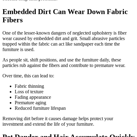
Embedded Dirt Can Wear Down Fabric
Fibers
One of the lesser-known dangers of neglected upholstery is fiber
wear caused by embedded dirt and grit. Small abrasive particles
trapped within the fabric can act like sandpaper each time the
furniture is used.
As people sit, shift positions, and use the furniture daily, these
particles rub against the fibers and contribute to premature wear.
Over time, this can lead to:
Fabric thinning
Loss of texture
Fading appearance
Premature aging
Reduced furniture lifespan
Removing dirt before it causes damage helps protect your
investment and extend the life of your furniture.