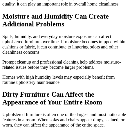
quality, it can play an important role in overall home cleanliness.
Moisture and Humidity Can Create
Additional Problems
Spills, humidity, and everyday moisture exposure can affect
upholstered furniture over time. If moisture becomes trapped within
cushions or fabric, it can contribute to lingering odors and other
cleanliness concerns.
Prompt cleanup and professional cleaning help address moisture-
related issues before they become larger problems.
Homes with high humidity levels may especially benefit from
routine upholstery maintenance.
Dirty Furniture Can Affect the
Appearance of Your Entire Room
Upholstered furniture is often one of the largest and most noticeable
features in a room. When sofas and chairs appear dingy, stained, or
worn, they can affect the appearance of the entire space.