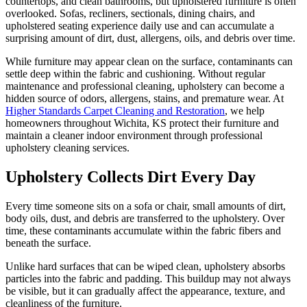
countertops, and clean bathrooms, but upholstered furniture is often
overlooked. Sofas, recliners, sectionals, dining chairs, and
upholstered seating experience daily use and can accumulate a
surprising amount of dirt, dust, allergens, oils, and debris over time.
While furniture may appear clean on the surface, contaminants can
settle deep within the fabric and cushioning. Without regular
maintenance and professional cleaning, upholstery can become a
hidden source of odors, allergens, stains, and premature wear. At
Higher Standards Carpet Cleaning and Restoration
, we help
homeowners throughout Wichita, KS protect their furniture and
maintain a cleaner indoor environment through professional
upholstery cleaning services.
Upholstery Collects Dirt Every Day
Every time someone sits on a sofa or chair, small amounts of dirt,
body oils, dust, and debris are transferred to the upholstery. Over
time, these contaminants accumulate within the fabric fibers and
beneath the surface.
Unlike hard surfaces that can be wiped clean, upholstery absorbs
particles into the fabric and padding. This buildup may not always
be visible, but it can gradually affect the appearance, texture, and
cleanliness of the furniture.