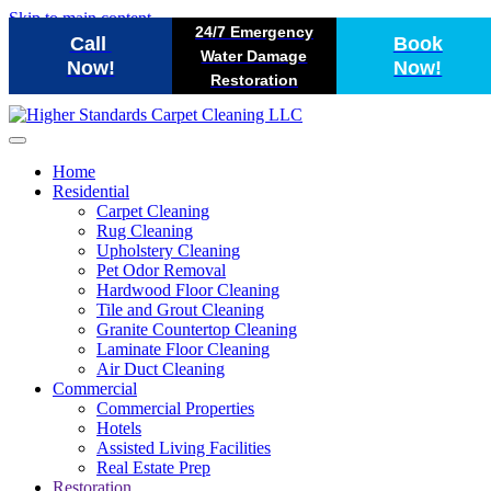
Skip to main content
24/7 Emergency
Call
Book
Water Damage
Now!
Now!
Restoration
Home
Residential
Carpet Cleaning
Rug Cleaning
Upholstery Cleaning
Pet Odor Removal
Hardwood Floor Cleaning
Tile and Grout Cleaning
Granite Countertop Cleaning
Laminate Floor Cleaning
Air Duct Cleaning
Commercial
Commercial Properties
Hotels
Assisted Living Facilities
Real Estate Prep
Restoration