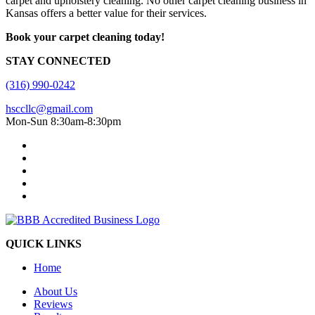
carpet and upholstery cleaning. No other carpet cleaning business in
Kansas offers a better value for their services.
Book your carpet cleaning today!
STAY CONNECTED
(316) 990-0242
hsccllc@gmail.com
Mon-Sun 8:30am-8:30pm
QUICK LINKS
Home
About Us
Reviews