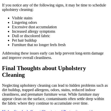
If you notice any of the following signs, it may be time to schedule
upholstery cleaning:
Visible stains
Lingering odors
Excessive dust accumulation
Increased allergy symptoms
Dull or discolored fabric
Pet hair buildup
Furniture that no longer feels fresh
Addressing these issues early can help prevent long-term damage
and improve overall cleanliness.
Final Thoughts about Upholstery
Cleaning
Neglecting upholstery cleaning can lead to hidden problems such as
dirt buildup, trapped allergens, odors, stains, reduced indoor
cleanliness, and premature furniture wear. While furniture may
appear clean on the surface, contaminants often settle deep within
the fabric where they continue to accumulate over time.