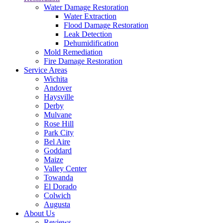
Water Damage Restoration
Water Extraction
Flood Damage Restoration
Leak Detection
Dehumidification
Mold Remediation
Fire Damage Restoration
Service Areas
Wichita
Andover
Haysville
Derby
Mulvane
Rose Hill
Park City
Bel Aire
Goddard
Maize
Valley Center
Towanda
El Dorado
Colwich
Augusta
About Us
Reviews