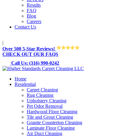
Results
FAQ
Blog
Careers
Contact Us
M-Sun 8:30AM-8:30PM
|
Over 500 5-Star Reviews!
CHECK OUT OUR FAQS
Call Us: (316) 990-0242
Home
Residential
Carpet Cleaning
Rug Cleaning
Upholstery Cleaning
Pet Odor Removal
Hardwood Floor Cleaning
Tile and Grout Cleaning
Granite Countertop Cleaning
Laminate Floor Cleaning
Air Duct Cleaning