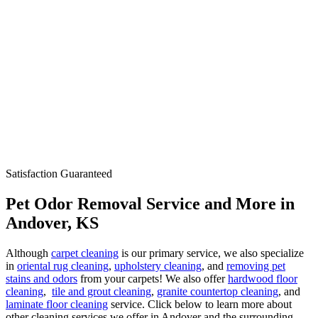
Satisfaction Guaranteed
Pet Odor Removal Service and More in
Andover, KS
Although
carpet cleaning
is our primary service, we also specialize
in
oriental rug cleaning
,
upholstery cleaning
, and
removing pet
stains and odors
from your carpets! We also offer
hardwood floor
cleaning
,
tile and grout cleaning
,
granite countertop cleaning
, and
laminate floor cleaning
service. Click below to learn more about
other cleaning services we offer in Andover and the surrounding