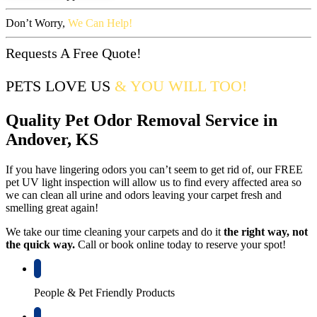
Don’t Worry,
We Can Help!
Requests A Free Quote!
PETS LOVE US
& YOU WILL TOO!
Quality Pet Odor Removal Service in
Andover, KS
If you have lingering odors you can’t seem to get rid of, our FREE
pet UV light inspection will allow us to find every affected area so
we can clean all urine and odors leaving your carpet fresh and
smelling great again!
We take our time cleaning your carpets and do it
the right way, not
the quick way.
Call or book online today to reserve your spot!
People & Pet Friendly Products