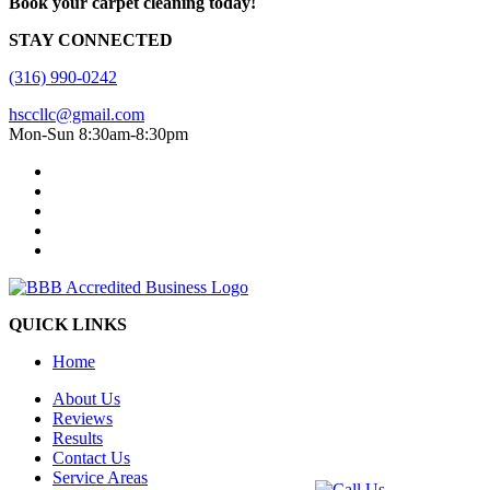
Book your carpet cleaning today!
STAY CONNECTED
(316) 990-0242
hsccllc@gmail.com
Mon-Sun 8:30am-8:30pm
QUICK LINKS
Home
About Us
Reviews
Results
Contact Us
Service Areas