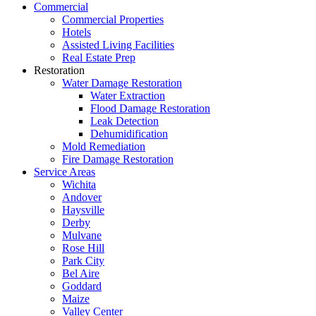
Commercial
Commercial Properties
Hotels
Assisted Living Facilities
Real Estate Prep
Restoration
Water Damage Restoration
Water Extraction
Flood Damage Restoration
Leak Detection
Dehumidification
Mold Remediation
Fire Damage Restoration
Service Areas
Wichita
Andover
Haysville
Derby
Mulvane
Rose Hill
Park City
Bel Aire
Goddard
Maize
Valley Center