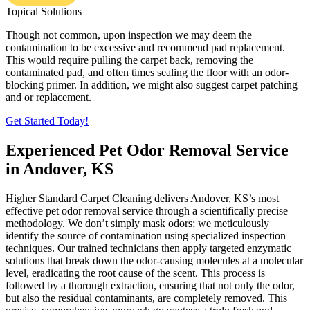
Topical Solutions
Though not common, upon inspection we may deem the
contamination to be excessive and recommend pad replacement.
This would require pulling the carpet back, removing the
contaminated pad, and often times sealing the floor with an odor-
blocking primer. In addition, we might also suggest carpet patching
and or replacement.
Get Started Today!
Experienced Pet Odor Removal Service
in Andover, KS
Higher Standard Carpet Cleaning delivers Andover, KS’s most
effective pet odor removal service through a scientifically precise
methodology. We don’t simply mask odors; we meticulously
identify the source of contamination using specialized inspection
techniques. Our trained technicians then apply targeted enzymatic
solutions that break down the odor-causing molecules at a molecular
level, eradicating the root cause of the scent. This process is
followed by a thorough extraction, ensuring that not only the odor,
but also the residual contaminants, are completely removed. This