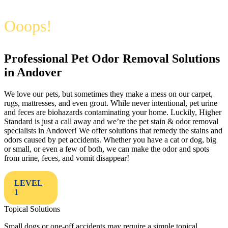
Ooops!
Professional Pet Odor Removal Solutions
in Andover
We love our pets, but sometimes they make a mess on our carpet,
rugs, mattresses, and even grout. While never intentional, pet urine
and feces are biohazards contaminating your home. Luckily, Higher
Standard is just a call away and we’re the pet stain & odor removal
specialists in Andover! We offer solutions that remedy the stains and
odors caused by pet accidents. Whether you have a cat or dog, big
or small, or even a few of both, we can make the odor and spots
from urine, feces, and vomit disappear!
LEVEL
1
Topical Solutions
Small dogs or one-off accidents may require a simple topical