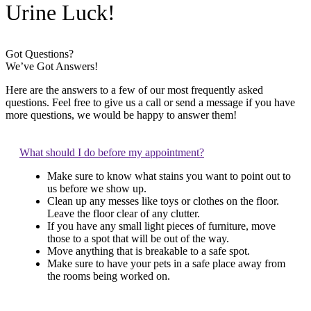
Urine Luck!
Got Questions?
We’ve Got Answers!
Here are the answers to a few of our most frequently asked
questions. Feel free to give us a call or send a message if you have
more questions, we would be happy to answer them!
What should I do before my appointment?
Make sure to know what stains you want to point out to
us before we show up.
Clean up any messes like toys or clothes on the floor.
Leave the floor clear of any clutter.
If you have any small light pieces of furniture, move
those to a spot that will be out of the way.
Move anything that is breakable to a safe spot.
Make sure to have your pets in a safe place away from
the rooms being worked on.