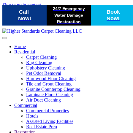
Skip to main content
24/7 Emergency
Call
Book
Water Damage
Now!
Now!
Restoration
Home
Residential
Carpet Cleaning
Rug Cleaning
Upholstery Cleaning
Pet Odor Removal
Hardwood Floor Cleaning
Tile and Grout Cleaning
Granite Countertop Cleaning
Laminate Floor Cleaning
Air Duct Cleaning
Commercial
Commercial Properties
Hotels
Assisted Living Facilities
Real Estate Prep
Restoration