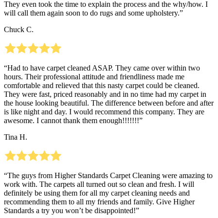
They even took the time to explain the process and the why/how. I
will call them again soon to do rugs and some upholstery.”
Chuck C.
“Had to have carpet cleaned ASAP. They came over within two
hours. Their professional attitude and friendliness made me
comfortable and relieved that this nasty carpet could be cleaned.
They were fast, priced reasonably and in no time had my carpet in
the house looking beautiful. The difference between before and after
is like night and day. I would recommend this company. They are
awesome. I cannot thank them enough!!!!!!!”
Tina H.
“The guys from Higher Standards Carpet Cleaning were amazing to
work with. The carpets all turned out so clean and fresh. I will
definitely be using them for all my carpet cleaning needs and
recommending them to all my friends and family. Give Higher
Standards a try you won’t be disappointed!”