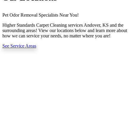
Pet Odor Removal Specialists Near You!
Higher Standards Carpet Cleaning services Andover, KS and the
surrounding areas! View our locations below and learn more about
how we can service your needs, no matter where you are!
See Service Areas