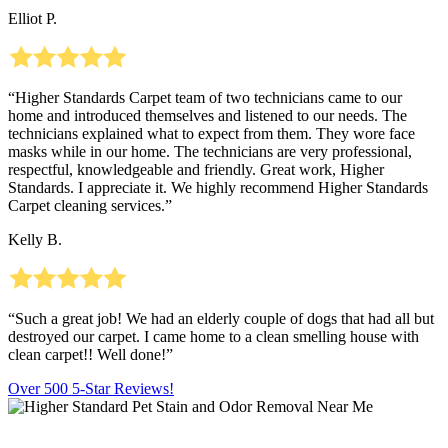
Elliot P.
“Higher Standards Carpet team of two technicians came to our
home and introduced themselves and listened to our needs. The
technicians explained what to expect from them. They wore face
masks while in our home. The technicians are very professional,
respectful, knowledgeable and friendly. Great work, Higher
Standards. I appreciate it. We highly recommend Higher Standards
Carpet cleaning services.”
Kelly B.
“Such a great job! We had an elderly couple of dogs that had all but
destroyed our carpet. I came home to a clean smelling house with
clean carpet!! Well done!”
Over 500 5-Star Reviews!