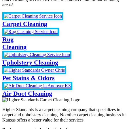
areas!
Carpet Cleaning
Rug
Cleaning
Upholstery Cleaning
Pet Stains & Odors
Air Duct Cleaning
Higher Standards is a carpet cleaning company that specializes in
carpet and upholstery cleaning. No other carpet cleaning business in
Kansas offers a better value for their services.