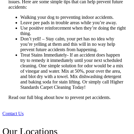
issues. Here are some simple tips that can help prevent future
accidents:
Walking your dog to preventing indoor accidents.
Leave pee pads in trouble areas while you’re away.
Use positive reinforcement when they’re doing the right
thing.
Don’t yell! – Stay calm, your pet has no idea why
you’re yelling at them and this will in no way help
prevent future accidents from happening.
Treat Stains Immediately- If an accident does happen
try to remedy it immediately until your next scheduled
cleaning. One simple solution for odor would be a mix
of vinegar and water. Mix at 50%, pour over the area,
and blot dry with a towel. Mix dishwashing detergent
and baking soda for stain lifting. Or simply call Higher
Standards Carpet Cleaning Today!
Read our full blog about
how to prevent pet accidents.
Contact Us
Our Locations