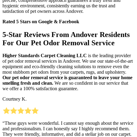
precise, comprehensive approach guarantees a truly fresh and
hygienic environment, consistently earning us the trust and
satisfaction of pet owners across Andover.
Rated 5 Stars on Google & Facebook
5-Star Reviews From Andover Residents
For Our Pet Odor Removal Service
Higher Standards Carpet Cleaning LLC
is the leading provider
of pet odor removal services in Andover. We use our state-of-the-art
equipment and eco-friendly cleaning solutions to remove even the
most stubborn pet odors from your carpets, rugs, and upholstery.
Our pet odor removal service is guaranteed to leave your home
smelling fresh and clean.
We are so confident in our service that
we offer a 100% satisfaction guarantee.
Courtney K.
“These guys were wonderful. I cannot say enough about the service
and professionalism. I can honestly say I highly recommend them.
They were friendly, informative, and did a stellar job on our carpet.