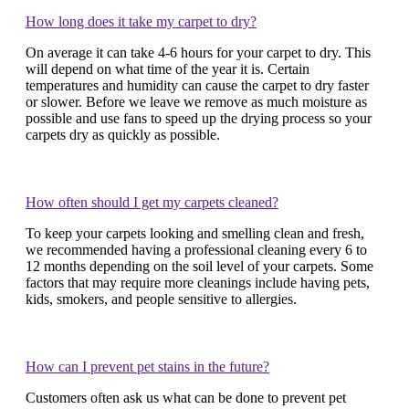
How long does it take my carpet to dry?
On average it can take 4-6 hours for your carpet to dry. This
will depend on what time of the year it is. Certain
temperatures and humidity can cause the carpet to dry faster
or slower. Before we leave we remove as much moisture as
possible and use fans to speed up the drying process so your
carpets dry as quickly as possible.
How often should I get my carpets cleaned?
To keep your carpets looking and smelling clean and fresh,
we recommended having a professional cleaning every 6 to
12 months depending on the soil level of your carpets. Some
factors that may require more cleanings include having pets,
kids, smokers, and people sensitive to allergies.
How can I prevent pet stains in the future?
Customers often ask us what can be done to prevent pet