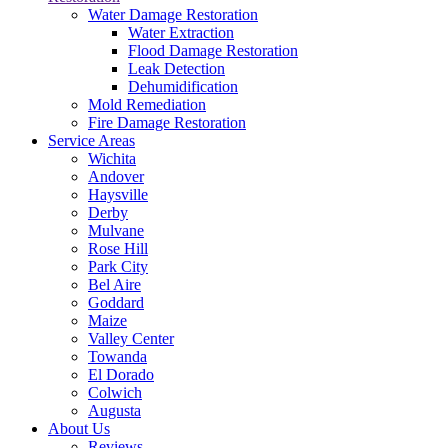
Water Damage Restoration
Water Extraction
Flood Damage Restoration
Leak Detection
Dehumidification
Mold Remediation
Fire Damage Restoration
Service Areas
Wichita
Andover
Haysville
Derby
Mulvane
Rose Hill
Park City
Bel Aire
Goddard
Maize
Valley Center
Towanda
El Dorado
Colwich
Augusta
About Us
Reviews