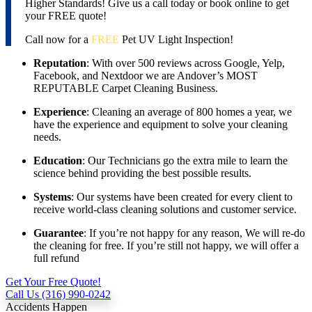
Higher Standards! Give us a call today or book online to get
your FREE quote!
Call now for a
FREE
Pet UV Light Inspection!
Reputation
: With over 500 reviews across Google, Yelp,
Facebook, and Nextdoor we are Andover’s MOST
REPUTABLE Carpet Cleaning Business.
Experience
: Cleaning an average of 800 homes a year, we
have the experience and equipment to solve your cleaning
needs.
Education
: Our Technicians go the extra mile to learn the
science behind providing the best possible results.
Systems
: Our systems have been created for every client to
receive world-class cleaning solutions and customer service.
Guarantee
: If you’re not happy for any reason, We will re-do
the cleaning for free. If you’re still not happy, we will offer a
full refund
Get Your Free Quote!
Call Us (316) 990-0242
Accidents Happen