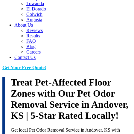
Towanda
El Dorado
Colwich
Augusta
About Us
Reviews
Results
FAQ
Blog
Careers
Contact Us
Get Your Free Quote!
Treat Pet-Affected Floor
Zones with Our Pet Odor
Removal Service in Andover,
KS | 5-Star Rated Locally!
Get local Pet Odor Removal Service in Andover, KS with