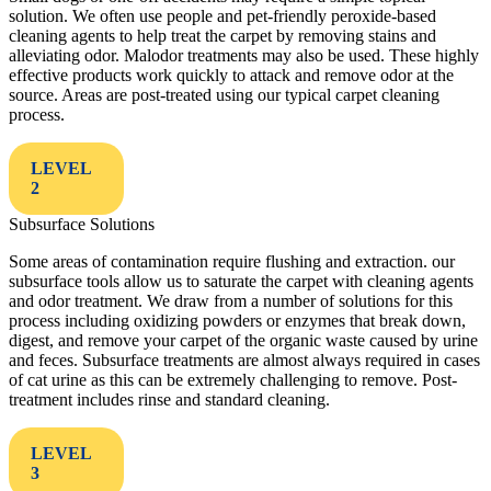
solution. We often use people and pet-friendly peroxide-based
cleaning agents to help treat the carpet by removing stains and
alleviating odor. Malodor treatments may also be used. These highly
effective products work quickly to attack and remove odor at the
source. Areas are post-treated using our typical carpet cleaning
process.
LEVEL
2
Subsurface Solutions
Some areas of contamination require flushing and extraction. our
subsurface tools allow us to saturate the carpet with cleaning agents
and odor treatment. We draw from a number of solutions for this
process including oxidizing powders or enzymes that break down,
digest, and remove your carpet of the organic waste caused by urine
and feces. Subsurface treatments are almost always required in cases
of cat urine as this can be extremely challenging to remove. Post-
treatment includes rinse and standard cleaning.
LEVEL
3