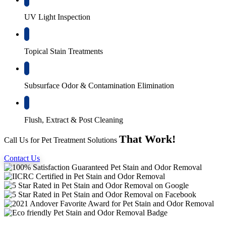
UV Light Inspection
Topical Stain Treatments
Subsurface Odor & Contamination Elimination
Flush, Extract & Post Cleaning
That Work!
Call Us for Pet Treatment Solutions
Contact Us