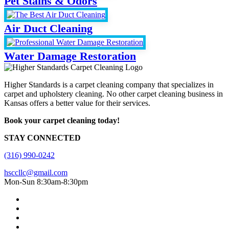
Pet Stains & Odors
Air Duct Cleaning
Water Damage Restoration
Higher Standards is a carpet cleaning company that specializes in
carpet and upholstery cleaning. No other carpet cleaning business in
Kansas offers a better value for their services.
Book your carpet cleaning today!
STAY CONNECTED
(316) 990-0242
hsccllc@gmail.com
Mon-Sun 8:30am-8:30pm