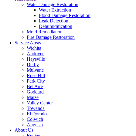
Water Damage Restoration
Water Extraction
Flood Damage Restoration
Leak Detection
Dehumidification
Mold Remediation
Fire Damage Restoration
Service Areas
Wichita
Andover
Haysville
Derby
Mulvane
Rose Hill
Park City
Bel Aire
Goddard
Maize
Valley Center
Towanda
El Dorado
Colwich
Augusta
About Us
Reviews