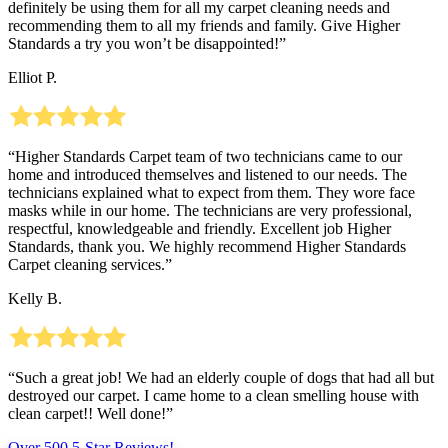
definitely be using them for all my carpet cleaning needs and
recommending them to all my friends and family. Give Higher
Standards a try you won’t be disappointed!”
Elliot P.
“Higher Standards Carpet team of two technicians came to our
home and introduced themselves and listened to our needs. The
technicians explained what to expect from them. They wore face
masks while in our home. The technicians are very professional,
respectful, knowledgeable and friendly. Excellent job Higher
Standards, thank you. We highly recommend Higher Standards
Carpet cleaning services.”
Kelly B.
“Such a great job! We had an elderly couple of dogs that had all but
destroyed our carpet. I came home to a clean smelling house with
clean carpet!! Well done!”
Over 500 5-Star Reviews!