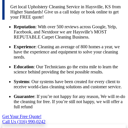
Get local Upholstery Cleaning Service in Haysville, KS from
Higher Standards! Give us a call today or book online to get
your FREE quote!
Reputation
: With over 500 reviews across Google, Yelp,
Facebook, and Nextdoor we are Haysville’s MOST
REPUTABLE Carpet Cleaning Business.
Experience
: Cleaning an average of 800 homes a year, we
have the experience and equipment to solve your cleaning
needs.
Education
: Our Technicians go the extra mile to learn the
science behind providing the best possible results.
Systems
: Our systems have been created for every client to
receive world-class cleaning solutions and customer service.
Guarantee
: If you’re not happy for any reason, We will re-do
the cleaning for free. If you’re still not happy, we will offer a
full refund
Get Your Free Quote!
Call Us (316) 990-0242