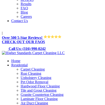
Results
FAQ
Blog
Careers
Contact Us
M-Sun 8:30AM-8:30PM
|
Over 500 5-Star Reviews!
CHECK OUT OUR FAQS
Call Us: (316) 990-0242
Home
Residential
Carpet Cleaning
Rug Cleaning
Upholstery Cleaning
Pet Odor Removal
Hardwood Floor Cleaning
Tile and Grout Cleaning
Granite Countertop Cleaning
Laminate Floor Cleaning
Air Duct Cleaning