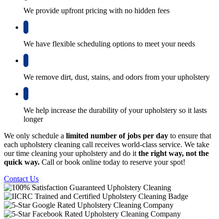
We provide upfront pricing with no hidden fees
We have flexible scheduling options to meet your needs
We remove dirt, dust, stains, and odors from your upholstery
We help increase the durability of your upholstery so it lasts
longer
We only schedule a
limited number of jobs per day
to ensure that
each upholstery cleaning call receives world-class service. We take
our time cleaning your upholstery and do it
the right way, not the
quick way.
Call or book online today to reserve your spot!
Contact Us