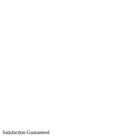
Satisfaction Guaranteed