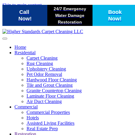
Skip to main content
24/7 Emergency
Call
Book
Water Damage
Now!
Now!
Restoration
Home
Residential
Carpet Cleaning
Rug Cleaning
Upholstery Cleaning
Pet Odor Removal
Hardwood Floor Cleaning
Tile and Grout Cleaning
Granite Countertop Cleaning
Laminate Floor Cleaning
Air Duct Cleaning
Commercial
Commercial Properties
Hotels
Assisted Living Facilities
Real Estate Prep
Restoration