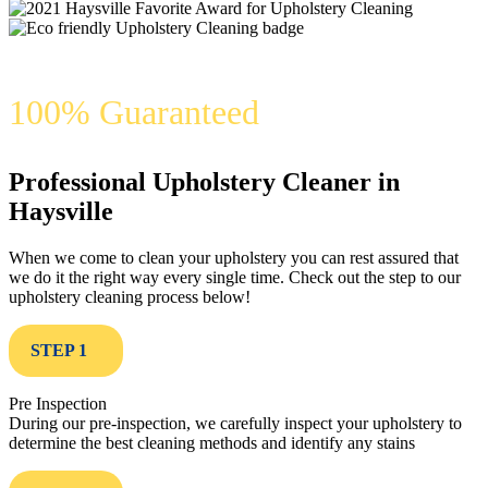
100% Guaranteed
Professional Upholstery Cleaner in
Haysville
When we come to clean your upholstery you can rest assured that
we do it the right way every single time. Check out the step to our
upholstery cleaning process below!
STEP 1
Pre Inspection
During our pre-inspection, we carefully inspect your upholstery to
determine the best cleaning methods and identify any stains