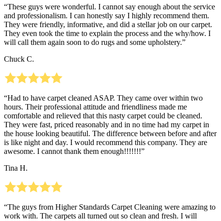
“These guys were wonderful. I cannot say enough about the service
and professionalism. I can honestly say I highly recommend them.
They were friendly, informative, and did a stellar job on our carpet.
They even took the time to explain the process and the why/how. I
will call them again soon to do rugs and some upholstery.”
Chuck C.
“Had to have carpet cleaned ASAP. They came over within two
hours. Their professional attitude and friendliness made me
comfortable and relieved that this nasty carpet could be cleaned.
They were fast, priced reasonably and in no time had my carpet in
the house looking beautiful. The difference between before and after
is like night and day. I would recommend this company. They are
awesome. I cannot thank them enough!!!!!!!”
Tina H.
“The guys from Higher Standards Carpet Cleaning were amazing to
work with. The carpets all turned out so clean and fresh. I will