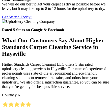
We will do our best to get your carpet as dry as possible before we
leave, but it may take up to 8 to 12 hours for the upholstery to dry.
Get Started Today!
Rated 5 Stars on Google & Facebook
What Our Customers Say About Higher
Standards Carpet Cleaning Service in
Haysville
Higher Standards Carpet Cleaning LLC offers 5-star rated
upholstery cleaning services in Haysville. Our team of experienced
professionals uses state-of-the-art equipment and eco-friendly
cleaning solutions to remove dirt, stains, and odors from your
upholstery. We also offer a satisfaction guarantee, so you can be sure
that you’re getting the best possible service.
Courtney K.