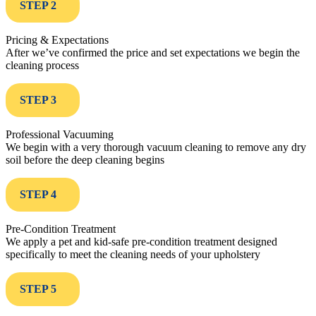
STEP 2
Pricing & Expectations
After we’ve confirmed the price and set expectations we begin the
cleaning process
STEP 3
Professional Vacuuming
We begin with a very thorough vacuum cleaning to remove any dry
soil before the deep cleaning begins
STEP 4
Pre-Condition Treatment
We apply a pet and kid-safe pre-condition treatment designed
specifically to meet the cleaning needs of your upholstery
STEP 5