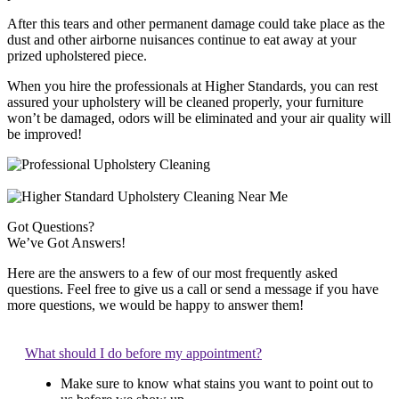
After this tears and other permanent damage could take place as the
dust and other airborne nuisances continue to eat away at your
prized upholstered piece.
When you hire the professionals at Higher Standards, you can rest
assured your upholstery will be cleaned properly, your furniture
won’t be damaged, odors will be eliminated and your air quality will
be improved!
Got Questions?
We’ve Got Answers!
Here are the answers to a few of our most frequently asked
questions. Feel free to give us a call or send a message if you have
more questions, we would be happy to answer them!
What should I do before my appointment?
Make sure to know what stains you want to point out to