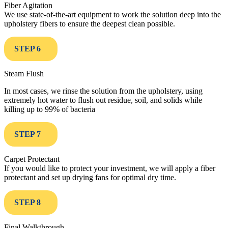
Fiber Agitation
We use state-of-the-art equipment to work the solution deep into the
upholstery fibers to ensure the deepest clean possible.
STEP 6
Steam Flush
In most cases, we rinse the solution from the upholstery, using
extremely hot water to flush out residue, soil, and solids while
killing up to 99% of bacteria
STEP 7
Carpet Protectant
If you would like to protect your investment, we will apply a fiber
protectant and set up drying fans for optimal dry time.
STEP 8
Final Walkthrough