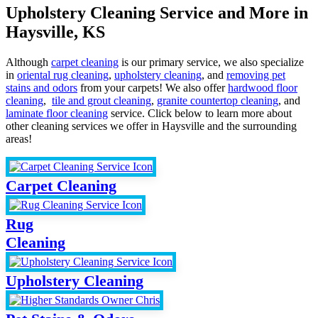
Upholstery Cleaning Service and More in
Haysville, KS
Although
carpet cleaning
is our primary service, we also specialize
in
oriental rug cleaning
,
upholstery cleaning
, and
removing pet
stains and odors
from your carpets! We also offer
hardwood floor
cleaning
,
tile and grout cleaning
,
granite countertop cleaning
, and
laminate floor cleaning
service. Click below to learn more about
other cleaning services we offer in Haysville and the surrounding
areas!
Carpet Cleaning
Rug
Cleaning
Upholstery Cleaning