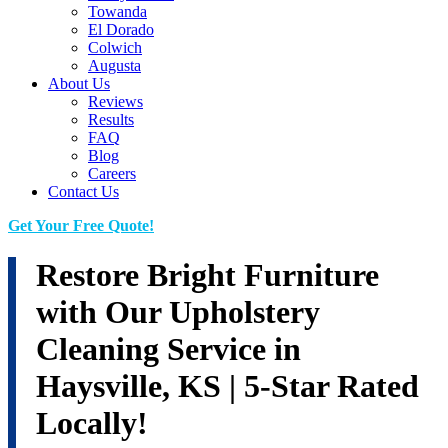
Towanda
El Dorado
Colwich
Augusta
About Us
Reviews
Results
FAQ
Blog
Careers
Contact Us
Get Your Free Quote!
Restore Bright Furniture
with Our Upholstery
Cleaning Service in
Haysville, KS | 5-Star Rated
Locally!