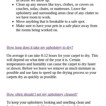
us before we show up.
Clean up any messes like toys, clothes, or covers on
couches, sofas, chairs, or mattresses. Leave the
upholstery and surrounding areas clear of any clutter so
we have room to work.
Move anything that is breakable to a safe spot.
Make sure to have your pets in a safe place away from
the rooms being worked on.
How long does it take my upholstery to dry?
On average it can take 8-12 hours for your carpet to dry. This
will depend on what time of the year it is. Certain
temperatures and humidity can cause the carpet to dry faster
or slower. Before we leave we remove as much moisture as
possible and use fans to speed up the drying process so your
carpets dry as quickly as possible.
How often should I get my upholstery cleaned?
To keep your upholstery looking and smelling clean and