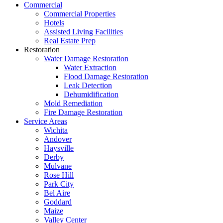
Commercial
Commercial Properties
Hotels
Assisted Living Facilities
Real Estate Prep
Restoration
Water Damage Restoration
Water Extraction
Flood Damage Restoration
Leak Detection
Dehumidification
Mold Remediation
Fire Damage Restoration
Service Areas
Wichita
Andover
Haysville
Derby
Mulvane
Rose Hill
Park City
Bel Aire
Goddard
Maize
Valley Center