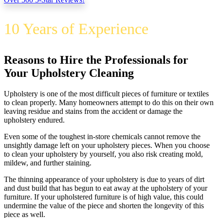
10 Years of Experience
Reasons to Hire the Professionals for
Your Upholstery Cleaning
Upholstery is one of the most difficult pieces of furniture or textiles
to clean properly. Many homeowners attempt to do this on their own
leaving residue and stains from the accident or damage the
upholstery endured.
Even some of the toughest in-store chemicals cannot remove the
unsightly damage left on your upholstery pieces. When you choose
to clean your upholstery by yourself, you also risk creating mold,
mildew, and further staining.
The thinning appearance of your upholstery is due to years of dirt
and dust build that has begun to eat away at the upholstery of your
furniture. If your upholstered furniture is of high value, this could
undermine the value of the piece and shorten the longevity of this
piece as well.