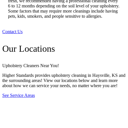
fresh, we recommended having a professional cleaning every
6 to 12 months depending on the soil level of your upholstery.
Some factors that may require more cleanings include having
pets, kids, smokers, and people sensitive to allergies.
Contact Us
Our Locations
Upholstery Cleaners Near You!
Higher Standards provides upholstery cleaning in Haysville, KS and
the surrounding areas! View our locations below and learn more
about how we can service your needs, no matter where you are!
See Service Areas