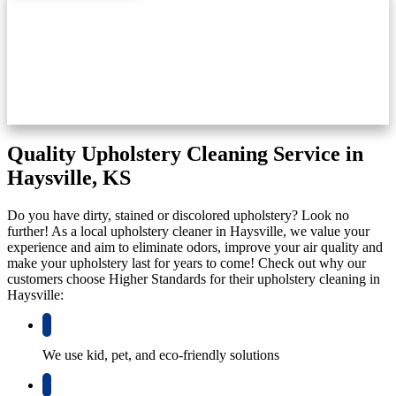
Quality Upholstery Cleaning Service in
Haysville, KS
Do you have dirty, stained or discolored upholstery? Look no
further! As a local upholstery cleaner in Haysville, we value your
experience and aim to eliminate odors, improve your air quality and
make your upholstery last for years to come! Check out why our
customers choose Higher Standards for their upholstery cleaning in
Haysville:
We use kid, pet, and eco-friendly solutions